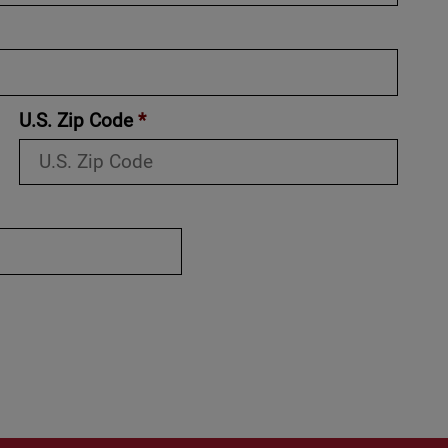
U.S. Zip Code
*