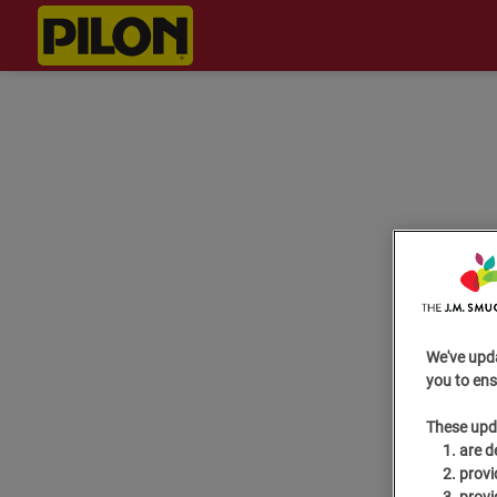
We've upd
you to ens
These upd
are d
provi
provi