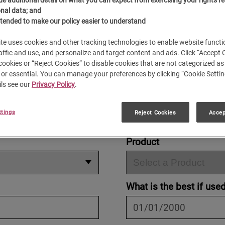
®
é Pilon
is as smooth as our espresso is rich. Please e
nal data; and
below. We'll gladly respond to your questions.
ntended to make our policy easier to understand
te uses cookies and other tracking technologies to enable website functio
affic and use, and personalize and target content and ads. Click “Accept 
 cookies or “Reject Cookies” to disable cookies that are not categorized as 
or essential. You can manage your preferences by clicking “Cookie Settin
ls see our
Privacy Policy
.
ION
ttings
Reject Cookies
Accep
Product
What is the best if use