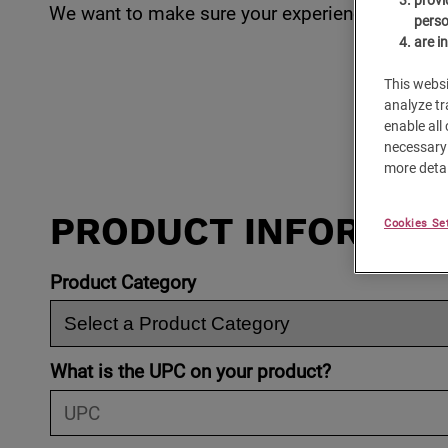
We want to make sure your experience with
Caf
perso
are i
This websi
analyze tr
enable all
necessary 
more detai
PRODUCT INFORMAT
Cookies Se
Product Category
What is the UPC on your product?