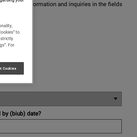
nter your information and inquiries in the fields
nality,
Cookies” to
strictly
gs”. For
t Cookies
d by (biub) date?