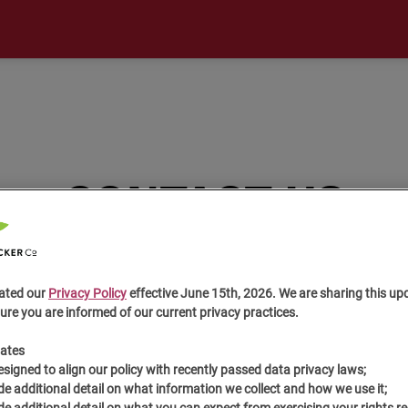
CONTACT US
ated our
Privacy Policy
effective June 15th, 2026. We are sharing this up
ure you are informed of our current privacy practices.
ates
esigned to align our policy with recently passed data privacy laws;
de additional detail on what information we collect and how we use it;
de additional detail on what you can expect from exercising your rights r