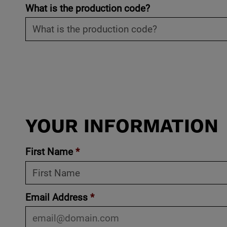
What is the production code?
YOUR INFORMATION
First Name
*
Email Address
*