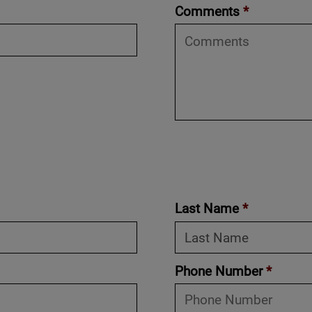
Comments
*
Last Name
*
Phone Number
*