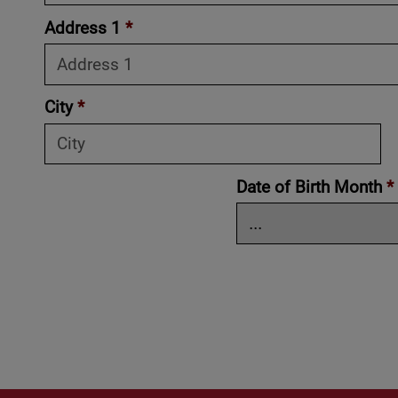
Address 1
*
City
*
Date of Birth Month
*