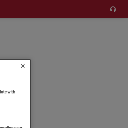
date with
egarding your