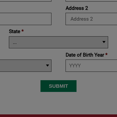
Address 2
State
*
Date of Birth Year
*
SUBMIT